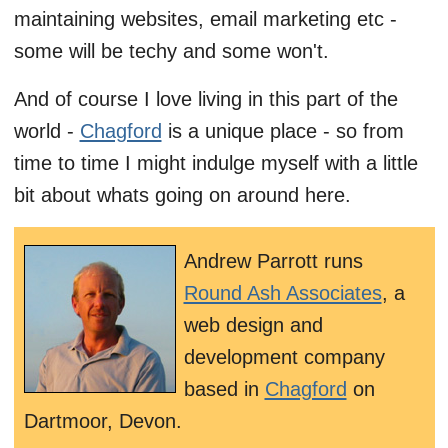
maintaining websites, email marketing etc -
some will be techy and some won't.
And of course I love living in this part of the
world -
Chagford
is a unique place - so from
time to time I might indulge myself with a little
bit about whats going on around here.
Andrew Parrott runs
Round Ash Associates
, a
web design and
development company
based in
Chagford
on
Dartmoor, Devon.