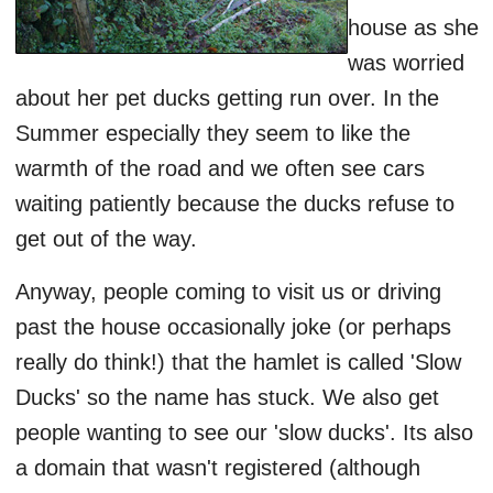
house as she
was worried
about her pet ducks getting run over. In the
Summer especially they seem to like the
warmth of the road and we often see cars
waiting patiently because the ducks refuse to
get out of the way.
Anyway, people coming to visit us or driving
past the house occasionally joke (or perhaps
really do think!) that the hamlet is called 'Slow
Ducks' so the name has stuck. We also get
people wanting to see our 'slow ducks'. Its also
a domain that wasn't registered (although