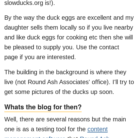
slowducks.org is!).
By the way the duck eggs are excellent and my
daughter sells them locally so if you live nearby
and like duck eggs for cooking etc then she will
be pleased to supply you. Use the contact
page if you are interested.
The building in the background is where they
live (not Round Ash Associates' office). I'll try to
get some pictures of the ducks up soon.
Whats the blog for then?
Well, there are several reasons but the main
one is as a testing tool for the
content