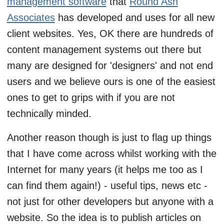
management software
that
Round Ash
Associates
has developed and uses for all new
client websites. Yes, OK there are hundreds of
content management systems out there but
many are designed for 'designers' and not end
users and we believe ours is one of the easiest
ones to get to grips with if you are not
technically minded.
Another reason though is just to flag up things
that I have come across whilst working with the
Internet for many years (it helps me too as I
can find them again!) - useful tips, news etc -
not just for other developers but anyone with a
website. So the idea is to publish articles on