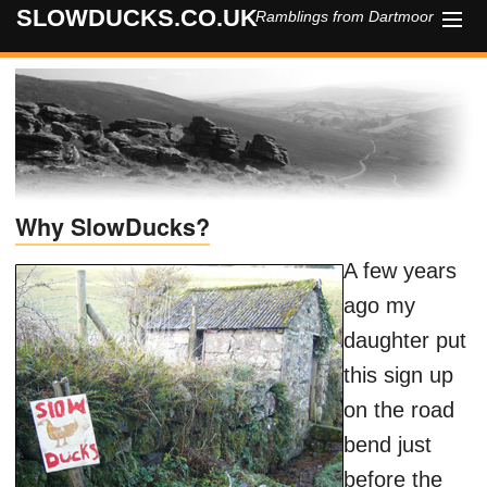
SLOWDUCKS.CO.UK
Ramblings from Dartmoor
HOME
ABOUT
CONTACT
Why SlowDucks?
A few years
ago my
daughter put
this sign up
on the road
bend just
before the