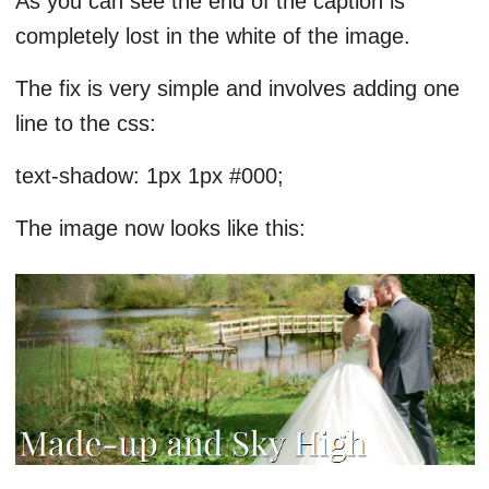
As you can see the end of the caption is
completely lost in the white of the image.
The fix is very simple and involves adding one
line to the css:
text-shadow: 1px 1px #000;
The image now looks like this: