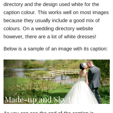
directory and the design used white for the
caption colour. This works well on most images
because they usually include a good mix of
colours. On a wedding directory website
however, there are a lot of white dresses!
Below is a sample of an image with its caption: