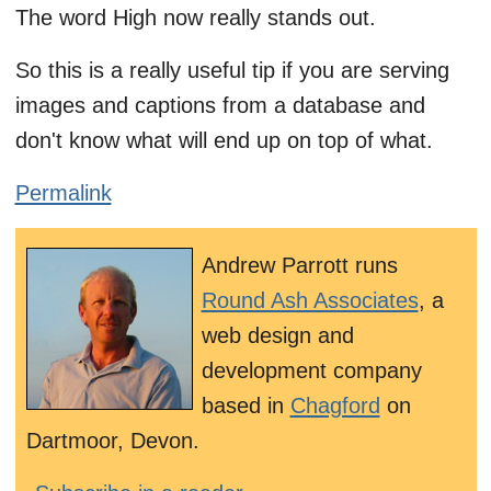
The word High now really stands out.
So this is a really useful tip if you are serving
images and captions from a database and
don't know what will end up on top of what.
Permalink
Andrew Parrott runs
Round Ash Associates
, a
web design and
development company
based in
Chagford
on
Dartmoor, Devon.