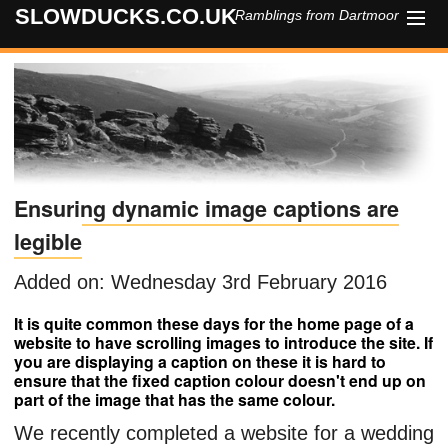
SLOWDUCKS.CO.UK
Ramblings from Dartmoor
HOME
ABOUT
CONTACT
Ensuring dynamic image captions are
legible
Added on: Wednesday 3rd February 2016
It is quite common these days for the home page of a
website to have scrolling images to introduce the site. If
you are displaying a caption on these it is hard to
ensure that the fixed caption colour doesn't end up on
part of the image that has the same colour.
We recently completed a website for a wedding